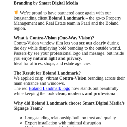
Branding
by
Smart Digital Media
We’re proud to have partnered once again with our
longstanding client
Boland Landmark
– the go-to Property
Management and Real Estate team in Paarl and the Boland
region.
What is Contra-Vision (One-Way Vision)?
Contra-Vision window film lets you
see out clearly
during
the day while displaying bold branding to the outside world.
Passers-by see your professional logo and message, but inside
you
enjoy natural light and privacy
.
Ideal for offices, shops, and estate agencies.
The Result for
Boland Landmark
?
We applied crisp, vibrant
Contra-Vision
branding across their
main entrance and windows.
The red
Boland Landmark logo
now stands out beautifully
while keeping the look
clean, modern, and professiona
l.
Why did
Boland Landmark
choose
Smart Digital Media’s
Signage Team?
Longstanding relationship built on trust and quality
Expert installation with minimal disruption