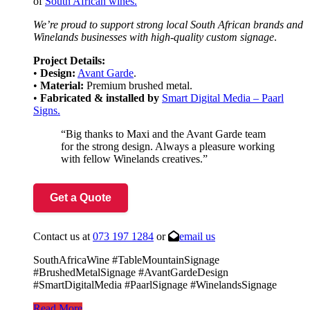
of
South African wines.
We’re proud to support strong local South African brands and
Winelands businesses with high-quality custom signage
.
Project Details:
•
Design:
Avant Garde
.
•
Material:
Premium brushed metal.
•
Fabricated &
installed by
Smart Digital Media – Paarl
Signs.
“Big thanks to Maxi and the Avant Garde team
for the strong design. Always a pleasure working
with fellow Winelands creatives.”
Get a Quote
Contact us at
073 197 1284
or
email us
SouthAfricaWine #TableMountainSignage
#BrushedMetalSignage #AvantGardeDesign
#SmartDigitalMedia #PaarlSignage #WinelandsSignage
Read More