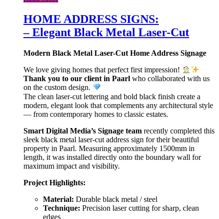
HOME ADDRESS SIGNS:
– Elegant Black Metal Laser-Cut
Modern Black Metal Laser-Cut Home Address Signage
We love giving homes that perfect first impression!
Thank you to our client in Paarl
who collaborated with us
on the custom design.
The clean laser-cut lettering and bold black finish create a
modern, elegant look that complements any architectural style
— from contemporary homes to classic estates.
Smart Digital Media’s Signage team
recently completed this
sleek black metal laser-cut address sign for their beautiful
property in Paarl. Measuring approximately 1500mm in
length, it was installed directly onto the boundary wall for
maximum impact and visibility.
Project Highlights:
Material:
Durable black metal / steel
Technique:
Precision laser cutting for sharp, clean
edges