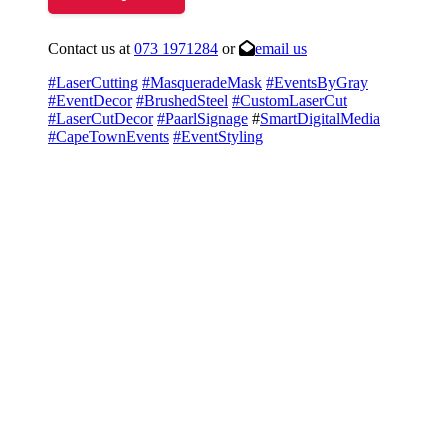
Contact us at
073 1971284
or
email us
#LaserCutting
#MasqueradeMask
#EventsByGray
#EventDecor
#BrushedSteel
#CustomLaserCut
#LaserCutDecor
#PaarlSignage
#
SmartDigitalMedia
#CapeTownEvents
#EventStyling