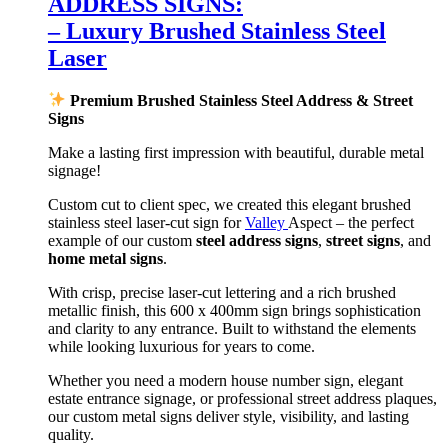
ADDRESS SIGNS:
– Luxury Brushed Stainless Steel
Laser
Premium Brushed Stainless Steel Address & Street
Signs
Make a lasting first impression with beautiful, durable metal
signage!
Custom cut to client spec, we created this elegant brushed
stainless steel laser-cut sign for
Valley
Aspect – the perfect
example of our custom
steel address signs
,
street signs
, and
home metal signs
.
With crisp, precise laser-cut lettering and a rich brushed
metallic finish, this 600 x 400mm sign brings sophistication
and clarity to any entrance. Built to withstand the elements
while looking luxurious for years to come.
Whether you need a modern house number sign, elegant
estate entrance signage, or professional street address plaques,
our custom metal signs deliver style, visibility, and lasting
quality.