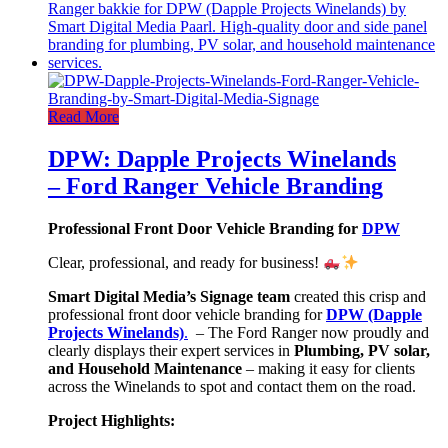
Read More
DPW: Dapple Projects Winelands
– Ford Ranger Vehicle Branding
Professional Front Door Vehicle Branding for
DPW
Clear, professional, and ready for business!
Smart Digital Media’s Signage team
created this crisp and
professional front door vehicle branding for
DPW (Dapple
Projects Winelands)
.
– The Ford Ranger now proudly and
clearly displays their expert services in
Plumbing, PV solar,
and Household Maintenance
– making it easy for clients
across the Winelands to spot and contact them on the road.
Project Highlights: