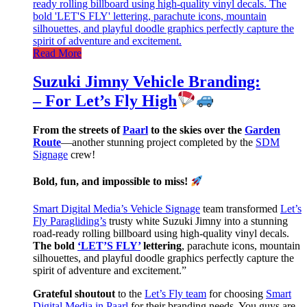
Read More
Suzuki Jimny Vehicle Branding:
– For Let’s Fly High
From the streets of
Paarl
to the skies over the
Garden
Route
—another stunning project completed by the
SDM
Signage
crew!
Bold, fun, and impossible to miss!
Smart Digital Media’s Vehicle Signage
team transformed
Let’s
Fly Paragliding’s
trusty white Suzuki Jimny into a stunning
road-ready rolling billboard using high-quality vinyl decals.
The bold
‘LET’S FLY’
lettering
, parachute icons, mountain
silhouettes, and playful doodle graphics perfectly capture the
spirit of adventure and excitement.”
Grateful shoutout
to the
Let’s Fly team
for choosing
Smart
Digital Media in Paarl
for their branding needs. You guys are