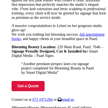
against the soft pink feature wall creates a clean, luxurious
first impression that perfectly matches the studio’s elegant
vibe.
From lash extensions and brow sculpting to professional
training,
every client will now be greeted by signage that feels
as premium as the service inside.
A massive congratulations to Lelani
on her gorgeous studio
glow-up!
We wish you nothing but blooming success,
full appointment
books
, and happy clients at your beautiful space in Paarl.
Bloeming Beauty Location:
229 Main Road, Paarl, 7646 –
Signage
Proudly Designed, Cut & Installed by:
Smart
Digital Media – Paarl Signs
“Another premium perspex laser-cut signage
project completed for Bloeming Beauty in Paarl
by Smart Digital Media”
Get a Quote
Contact us at
073 1971284
or
email us
#BloemingBeauty #PerspexSignage #LaserCutSigns