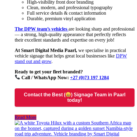
High-visibility front door branding
Clean, modern, and professional typography
Full service details & contact information
Durable, premium vinyl application
The DPW team’s vehicles
are looking sharp and professional
— a strong, high-quality appearance that perfectly reflects
their excellent standards and expertise on every job!
At Smart Digital Media Paarl,
we specialise in practical
vehicle signage that helps great local businesses like
DPW
stand out and grow
.
Ready to get your fleet branded?
Call / WhatsApp Now:
+27 (0)73 197 1284
Contact the Best (
) Signage Team in Paarl
today!
Read More