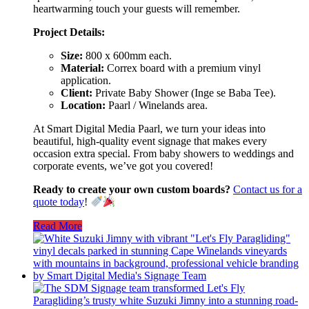
heartwarming touch your guests will remember.
Project Details:
Size:
800 x 600mm each.
Material:
Correx board with a premium vinyl
application.
Client:
Private Baby Shower (Inge se Baba Tee).
Location:
Paarl / Winelands area.
At Smart Digital Media Paarl, we turn your ideas into
beautiful, high-quality event signage that makes every
occasion extra special. From baby showers to weddings and
corporate events, we’ve got you covered!
Ready to create your own custom boards?
Contact us for a
quote today
!
Read More