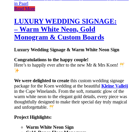
Read More
LUXURY WEDDING SIGNAGE:
– Warm White Neon, Gold
Monogram & Custom Boards
Luxury Wedding Signage & Warm White Neon Sign
Congratulations to the happy couple!
Here’s to happily ever after to the new Mr & Mrs Koen!
We were delighted to create
this custom wedding signage
package for the Koen wedding at the beautiful
Kleine Valleij
in the Cape Winelands. From the soft, romantic glow of the
warm white neon to the elegant gold details, every piece was
thoughtfully designed to make their special day truly magical
and unforgettable.
Project Highlights:
Warm White Neon Sign