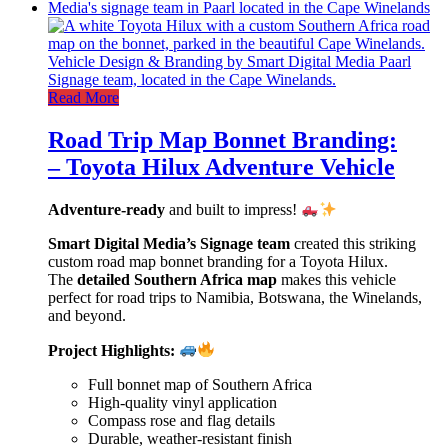
Read More
Road Trip Map Bonnet Branding:
– Toyota Hilux Adventure Vehicle
Adventure-ready
and built to impress!
Smart Digital Media’s Signage team
created this striking
custom road map bonnet branding for a Toyota Hilux.
The
detailed Southern Africa map
makes this vehicle
perfect for road trips to Namibia, Botswana, the Winelands,
and beyond.
Project Highlights:
Full bonnet map of Southern Africa
High-quality vinyl application
Compass rose and flag details
Durable, weather-resistant finish