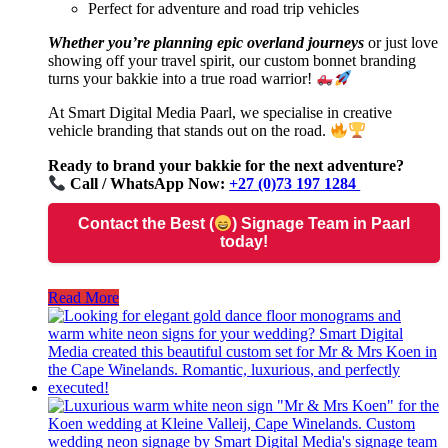
Perfect for adventure and road trip vehicles
Whether you’re planning epic overland journeys
or just love
showing off your travel spirit, our custom bonnet branding
turns your bakkie into a true road warrior!
At Smart Digital Media Paarl, we specialise in creative
vehicle branding that stands out on the road.
Ready to brand your bakkie for the next adventure?
Call / WhatsApp Now:
+27 (0)73 197 1284
Contact the Best (
) Signage Team in Paarl
today!
Read More