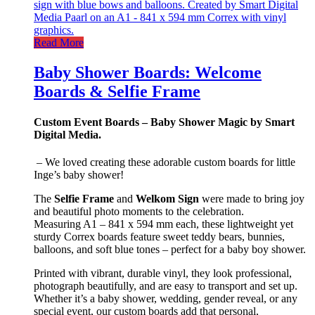
Read More
Baby Shower Boards: Welcome
Boards & Selfie Frame
Custom Event Boards – Baby Shower Magic by Smart
Digital Media.
– We loved creating these adorable custom boards for little
Inge’s baby shower!
The
Selfie Frame
and
Welkom Sign
were made to bring joy
and beautiful photo moments to the celebration.
Measuring A1 – 841 x 594 mm each, these lightweight yet
sturdy Correx boards feature sweet teddy bears, bunnies,
balloons, and soft blue tones – perfect for a baby boy shower.
Printed with vibrant, durable vinyl, they look professional,
photograph beautifully, and are easy to transport and set up.
Whether it’s a baby shower, wedding, gender reveal, or any
special event, our custom boards add that personal,