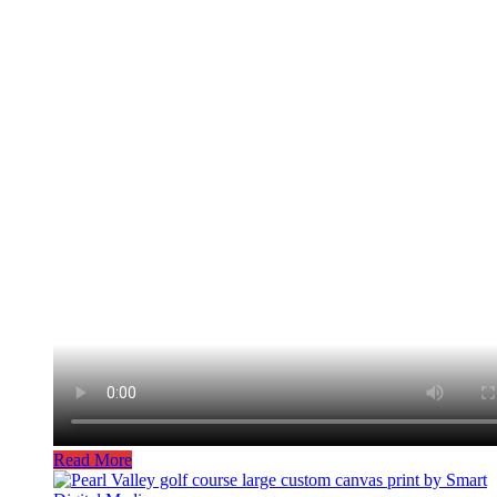
Read More