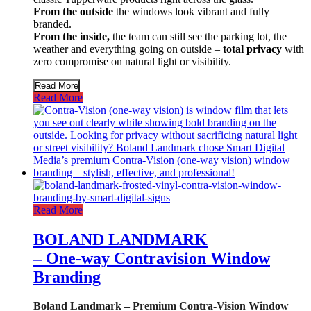
From the outside
the windows look vibrant and fully
branded.
From the inside,
the team can still see the parking lot, the
weather and everything going on outside –
total privacy
with
zero compromise on natural light or visibility.
Read More
Read More
Read More
BOLAND LANDMARK
– One-way Contravision Window
Branding
Boland Landmark – Premium Contra-Vision Window