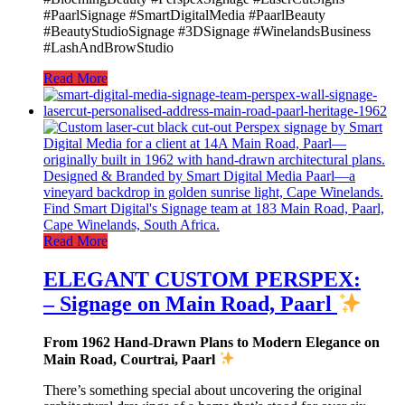
#PaarlSignage #SmartDigitalMedia #PaarlBeauty
#BeautyStudioSignage #3DSignage #WinelandsBusiness
#LashAndBrowStudio
Read More
Read More
ELEGANT CUSTOM PERSPEX:
– Signage on Main Road, Paarl
From 1962 Hand-Drawn Plans to Modern Elegance on
Main Road, Courtrai, Paarl
There’s something special about uncovering the original