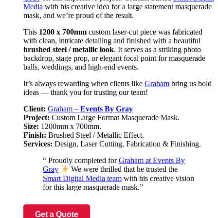
Media
with his creative idea for a large statement masquerade
mask, and we’re proud of the result.
This
1200 x 700mm
custom laser-cut piece was fabricated
with clean, intricate detailing and finished with a beautiful
brushed steel / metallic look
. It serves as a striking photo
backdrop, stage prop, or elegant focal point for masquerade
balls, weddings, and high-end events.
It’s always rewarding when clients like
Graham
bring us bold
ideas — thank you for trusting our team!
Client:
Graham –
Events By Gray
Project:
Custom Large Format Masquerade Mask.
Size:
1200mm x 700mm.
Finish:
Brushed Steel / Metallic Effect.
Services:
Design, Laser Cutting, Fabrication & Finishing.
“ Proudly completed for
Graham at Events By
Gray
We were thrilled that he trusted the
Smart Digital Media team
with his creative vision
for this large masquerade mask.”
Get a Quote