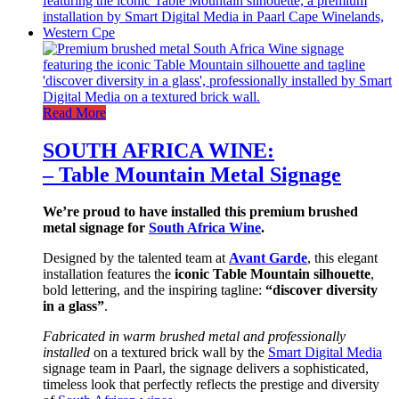
Read More
SOUTH AFRICA WINE:
– Table Mountain Metal Signage
We’re proud to have installed this premium brushed
metal signage for
South Africa Wine
.
Designed by the talented team at
Avant Garde
, this elegant
installation features the
iconic Table Mountain silhouette
,
bold lettering, and the inspiring tagline:
“discover diversity
in a glass”
.
Fabricated in warm brushed metal and professionally
installed
on a textured brick wall by the
Smart Digital Media
signage team in Paarl, the signage delivers a sophisticated,
timeless look that perfectly reflects the prestige and diversity