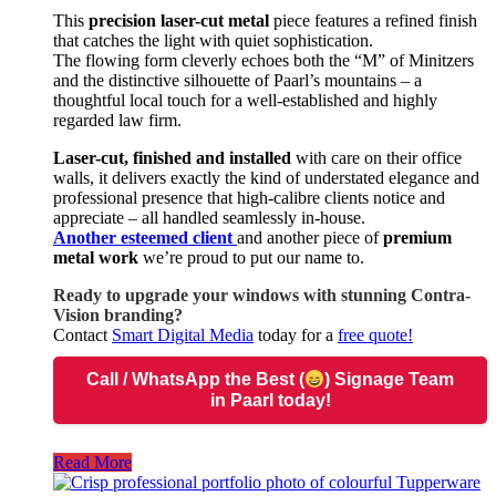
This
precision laser-cut metal
piece features a refined finish
that catches the light with quiet sophistication.
The flowing form cleverly echoes both the “M” of Minitzers
and the distinctive silhouette of Paarl’s mountains – a
thoughtful local touch for a well-established and highly
regarded law firm.
Laser-cut, finished and installed
with care on their office
walls, it delivers exactly the kind of understated elegance and
professional presence that high-calibre clients notice and
appreciate – all handled seamlessly in-house.
Another esteemed client
and another piece of
premium
metal work
we’re proud to put our name to.
Ready to upgrade your windows with stunning Contra-
Vision branding?
Contact
Smart Digital Media
today for a
free quote!
Call / WhatsApp
the Best (
) Signage Team
in Paarl today!
Read More