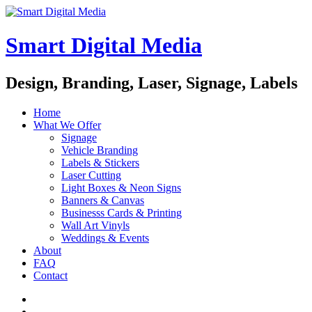
Smart Digital Media
Design, Branding, Laser, Signage, Labels
Home
What We Offer
Signage
Vehicle Branding
Labels & Stickers
Laser Cutting
Light Boxes & Neon Signs
Banners & Canvas
Businesss Cards & Printing
Wall Art Vinyls
Weddings & Events
About
FAQ
Contact