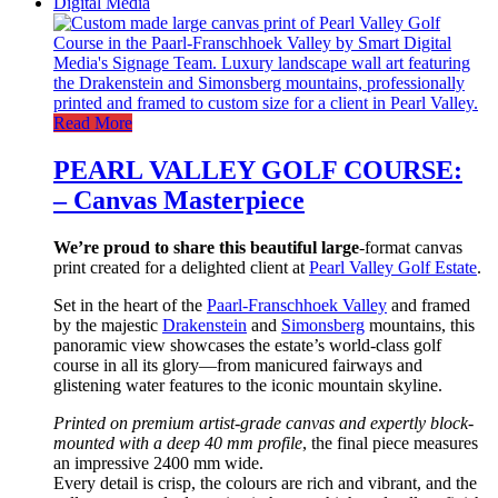
Read More
PEARL VALLEY GOLF COURSE:
– Canvas Masterpiece
We’re proud to share this beautiful large
-format canvas
print created for a delighted client at
Pearl Valley Golf Estate
.
Set in the heart of the
Paarl-Franschhoek Valley
and framed
by the majestic
Drakenstein
and
Simonsberg
mountains, this
panoramic view showcases the estate’s world-class golf
course in all its glory—from manicured fairways and
glistening water features to the iconic mountain skyline.
Printed on premium artist-grade canvas and expertly block-
mounted
with a deep 40 mm profile
, the final piece measures
an impressive 2400 mm wide.
Every detail is crisp, the colours are rich and vibrant, and the