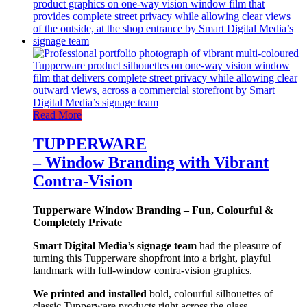
Read More
TUPPERWARE
– Window Branding with Vibrant
Contra-Vision
Tupperware Window Branding – Fun, Colourful &
Completely Private
Smart Digital Media’s signage team
had the pleasure of
turning this Tupperware shopfront into a bright, playful
landmark with full-window contra-vision graphics.
We printed and installed
bold, colourful silhouettes of
classic Tupperware products right across the glass.