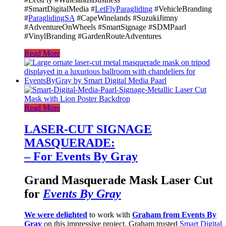
#SmartDigitalMedia #
LetFlyParagliding
#VehicleBranding
#
ParaglidingSA
#CapeWinelands #SuzukiJimny
#AdventureOnWheels #SmartSignage #SDMPaarl
#VinylBranding #GardenRouteAdventures
Read More
Read More
LASER-CUT SIGNAGE
MASQUERADE:
– For Events By Gray
Grand Masquerade Mask Laser Cut
for
Events By Gray
We were delighted
to work with
Graham from Events By
Gray
on this impressive project. Graham trusted
Smart Digital