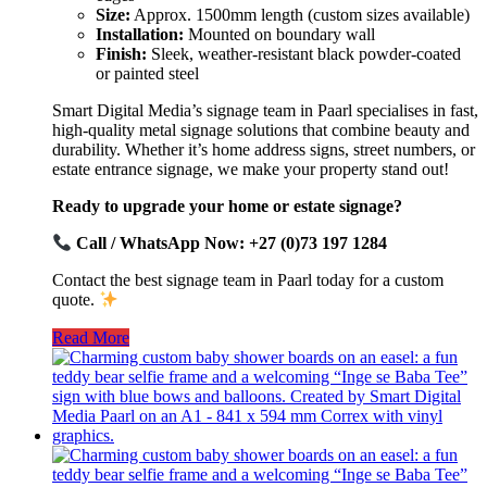
Size:
Approx. 1500mm length (custom sizes available)
Installation:
Mounted on boundary wall
Finish:
Sleek, weather-resistant black powder-coated
or painted steel
Smart Digital Media’s signage team in Paarl specialises in fast,
high-quality metal signage solutions that combine beauty and
durability. Whether it’s home address signs, street numbers, or
estate entrance signage, we make your property stand out!
Ready to upgrade your home or estate signage?
Call / WhatsApp Now: +27 (0)73 197 1284
Contact the best signage team in Paarl today for a custom
quote.
Read More