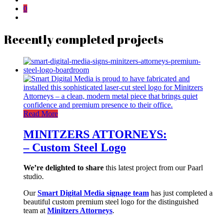
0
Recently completed projects
Read More
MINITZERS ATTORNEYS:
– Custom Steel Logo
We’re delighted to share
this latest project from our Paarl
studio.
Our
Smart Digital Media signage team
has just completed a
beautiful custom premium steel logo for the distinguished
team at
Minitzers Attorneys
.