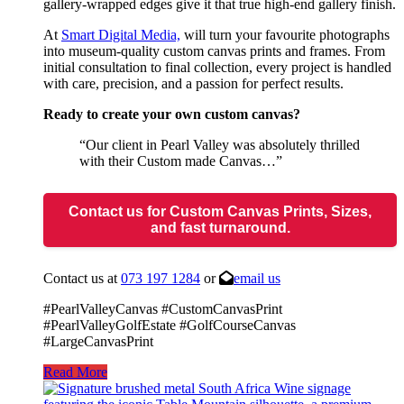
gallery-wrapped edges give it that true high-end gallery finish.
At
Smart Digital Media,
will turn your favourite photographs
into museum-quality custom canvas prints and frames. From
initial consultation to final collection, every project is handled
with care, precision, and a passion for perfect results.
Ready to create your own custom canvas?
“Our client in Pearl Valley was absolutely thrilled
with their Custom made Canvas…”
Contact us for Custom Canvas Prints, Sizes,
and fast turnaround.
Contact us at
073 197 1284
or
email us
#PearlValleyCanvas #CustomCanvasPrint
#PearlValleyGolfEstate #GolfCourseCanvas
#LargeCanvasPrint
Read More