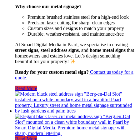
Why choose our metal signage?
Premium brushed stainless steel for a high-end look
Precision laser cutting for sharp, clean edges
Custom sizes and designs to match your property
Durable, weather-resistant, and maintenance-free
At Smart Digital Media in Paarl, we specialise in creating
street signs
,
steel address signs
, and
home metal signs
that
homeowners and estates love. Let’s design something
beautiful for your property!
Ready for your custom metal sign?
Contact us today for a
quote.
Read More
Read More