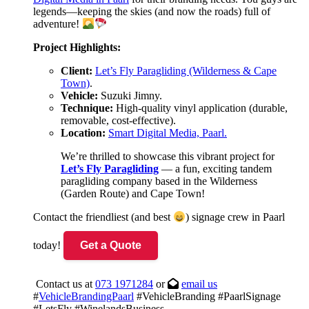
legends—keeping the skies (and now the roads) full of
adventure!
Project Highlights:
Client:
Let’s Fly Paragliding (Wilderness & Cape
Town)
.
Vehicle:
Suzuki Jimny.
Technique:
High-quality vinyl application (durable,
removable, cost-effective).
Location:
Smart Digital Media, Paarl.
We’re thrilled to showcase this vibrant project for
Let’s Fly Paragliding
— a fun, exciting tandem
paragliding company based in the Wilderness
(Garden Route) and Cape Town!
Contact the friendliest (and best
) signage crew in Paarl
today!
Get a Quote
Contact us at
073 1971284
or
email us
#
VehicleBrandingPaarl
#VehicleBranding #PaarlSignage
#LetsFly #WinelandsBusiness