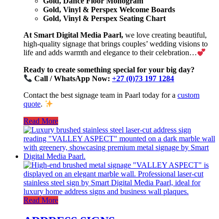
Gold, Dance Floor Monogram
Gold, Vinyl & Perspex Welcome Boards
Gold, Vinyl & Perspex Seating Chart
At Smart Digital Media Paarl,
we love creating beautiful,
high-quality signage that brings couples’ wedding visions to
life and adds warmth and elegance to their celebration…
Ready to create something special for your big day?
Call / WhatsApp Now:
+27 (0)73 197 1284
Contact the best signage team in Paarl today for a
custom
quote
.
Read More
Read More