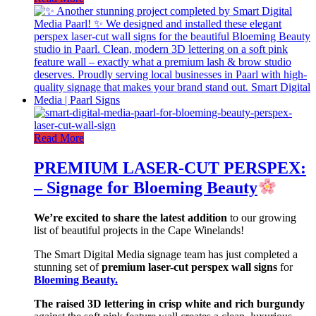
Read More
PREMIUM LASER-CUT PERSPEX:
– Signage for Bloeming Beauty
We’re excited to share the latest addition
to our growing
list of beautiful projects in the Cape Winelands!
The Smart Digital Media signage team has just completed a
stunning set of
premium laser-cut perspex wall signs
for
Bloeming Beauty.
The raised 3D lettering in crisp white and rich burgundy