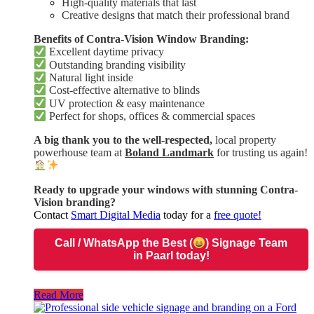
High-quality materials that last
Creative designs that match their professional brand
Benefits of Contra-Vision Window Branding:
Excellent daytime privacy
Outstanding branding visibility
Natural light inside
Cost-effective alternative to blinds
UV protection & easy maintenance
Perfect for shops, offices & commercial spaces
A big thank you to the well-respected,
local property
powerhouse team at
Boland Landmark
for trusting us again!
Ready to upgrade your windows with stunning Contra-
Vision branding?
Contact
Smart Digital Media
today for a
free quote!
Call / WhatsApp
the Best (
) Signage Team
in Paarl today!
Read More